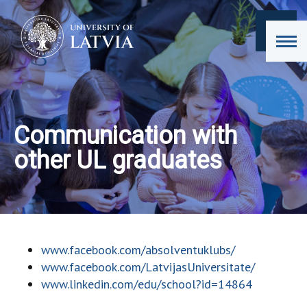
Communication with
other UL graduates
www.facebook.com/absolventuklubs/
www.facebook.com/LatvijasUniversitate/
www.linkedin.com/edu/school?id=14864