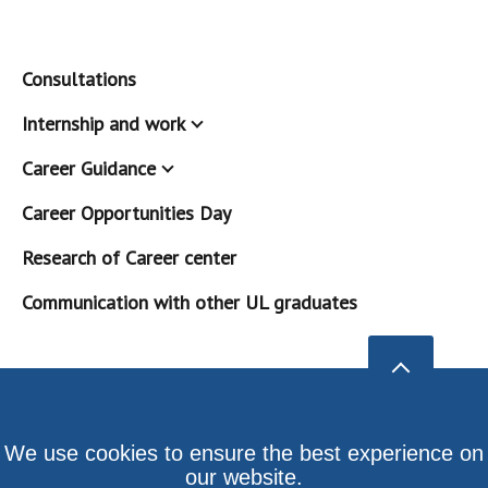
Consultations
Internship and work
Career Guidance
Career Opportunities Day
Research of Career center
Communication with other UL graduates
We use cookies to ensure the best experience on
our website.